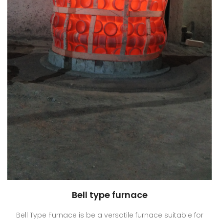
Bell type furnace
Bell Type Furnace is be a versatile furnace suitable for