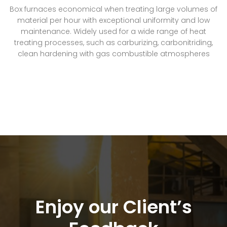
Box furnaces economical when treating large volumes of
material per hour with exceptional uniformity and low
maintenance. Widely used for a wide range of heat
treating processes, such as carburizing, carbonitriding,
clean hardening with gas combustible atmospheres
Enjoy our Client’s