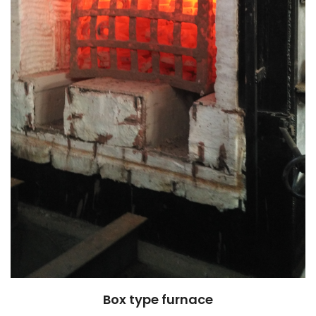
Box type furnace