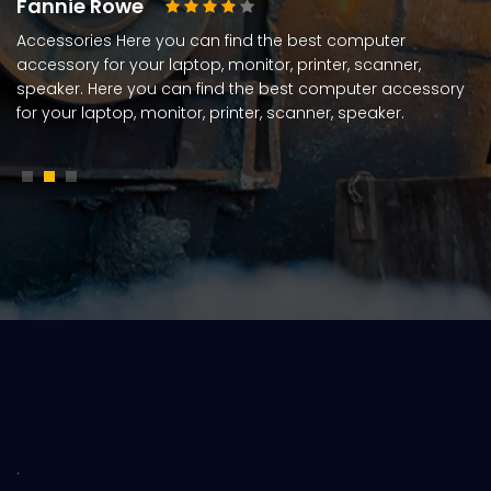
Fannie Rowe
Accessories Here you can find the best computer
accessory for your laptop, monitor, printer, scanner,
speaker. Here you can find the best computer accessory
for your laptop, monitor, printer, scanner, speaker.
.