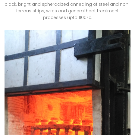
black, bright and spherodized annealing of steel and non-
ferrous strips, wires and general heat treatment
processes upto 1100°c.