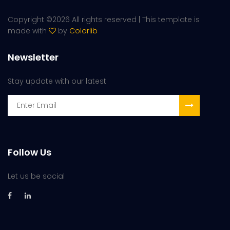
Copyright ©
2026 All rights reserved | This template is
made with
by
Colorlib
Newsletter
Stay update with our latest
Follow Us
Let us be social