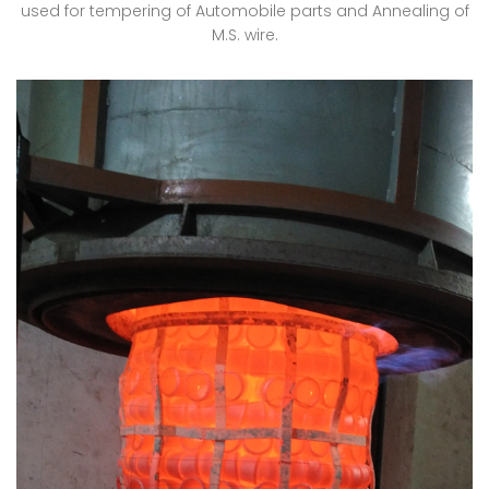
used for tempering of Automobile parts and Annealing of
M.S. wire.