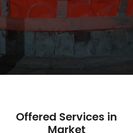
Offered Services in
Market