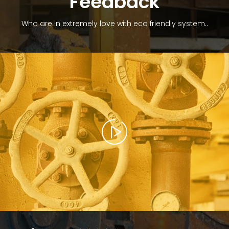
Feedback
Who are in extremely love with eco friendly system..