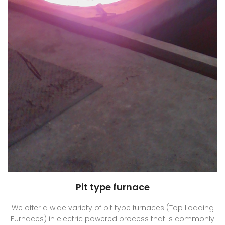
Pit type furnace
We offer a wide variety of pit type furnaces (Top Loading
Furnaces) in electric powered process that is commonly