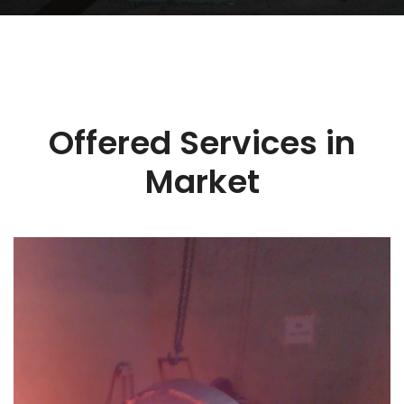
Offered Services in
Market