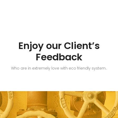
Enjoy our Client’s
Feedback
Who are in extremely love with eco friendly system..