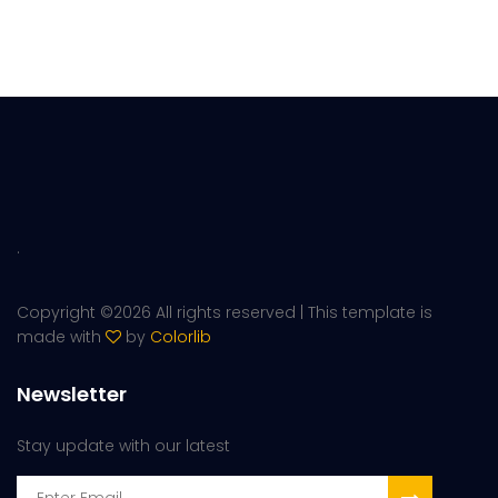
.
Copyright ©
2026 All rights reserved | This template is
made with
by
Colorlib
Newsletter
Stay update with our latest