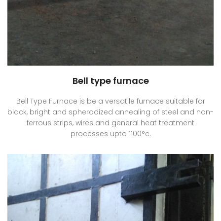
Bell type furnace
Bell Type Furnace is be a versatile furnace suitable for
black, bright and spherodized annealing of steel and non-
ferrous strips, wires and general heat treatment
processes upto 1100°c.