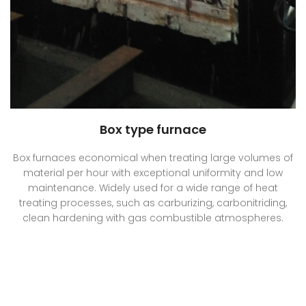
Box type furnace
Box furnaces economical when treating large volumes of
material per hour with exceptional uniformity and low
maintenance. Widely used for a wide range of heat
treating processes, such as carburizing, carbonitriding,
clean hardening with gas combustible atmospheres.