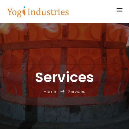
Services
Home
Services