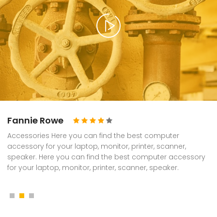
Fannie Rowe
Accessories Here you can find the best computer
accessory for your laptop, monitor, printer, scanner,
speaker. Here you can find the best computer accessory
for your laptop, monitor, printer, scanner, speaker.