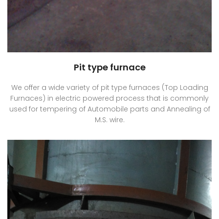
Pit type furnace
We offer a wide variety of pit type furnaces (Top Loading
Furnaces) in electric powered process that is commonly
used for tempering of Automobile parts and Annealing of
M.S. wire.